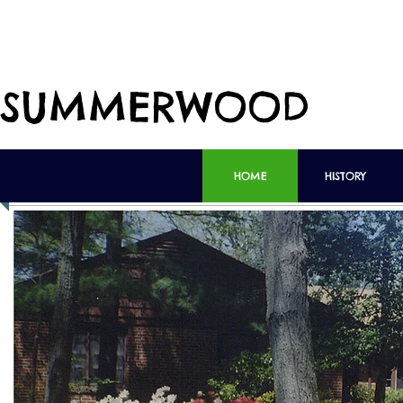
SUMMERWOOD
HOME
HISTORY