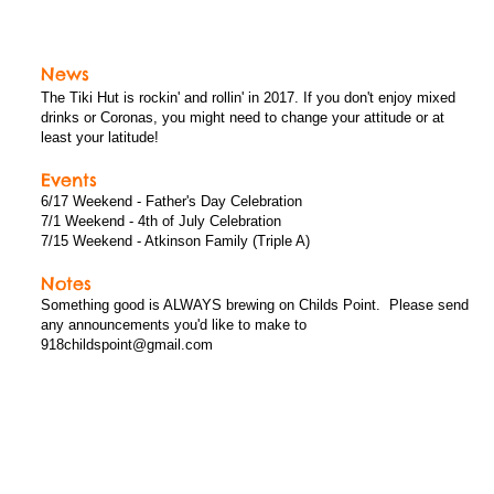
News, Events, and Notes
News
The Tiki Hut is rockin' and rollin' in 2017. If you don't enjoy mixed
drinks or Coronas, you might need to change your attitude or at
least your latitude!
Events
6/17 Weekend - Father's Day Celebration
7/1 Weekend - 4th of July Celebration
7/15 Weekend - Atkinson Family (Triple A)
Notes
Something good is ALWAYS brewing on Childs Point. Please send
any announcements you'd like to make to
918childspoint@gmail.com