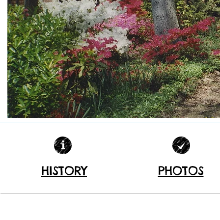
HISTORY
PHOTOS