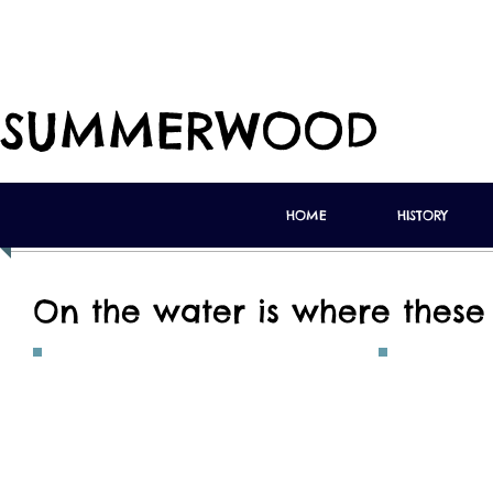
SUMMERWOOD
HOME
HISTORY
On the water is where these 